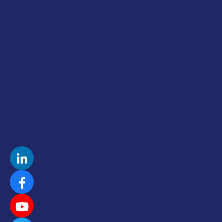
Sharon Lechter, Co Author Rich Dad,
Poor Dad
I co-created, designed, produced
and launched Sharon’s Podcast
Eleanor Beaton, Fierce Feminine
Leadership New & Noteworthy
Podcast
Designed Guerrilla Marketing Plan and
Roadmap
Mathew Knowles, Beyonce’s Dad