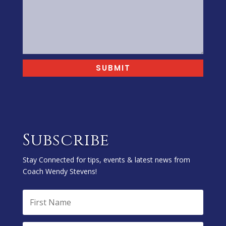
SUBMIT
Subscribe
Stay Connected for tips, events & latest news from
Coach Wendy Stevens!