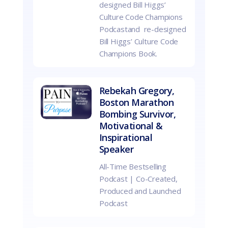
designed Bill Higgs’
Culture Code Champions
Podcastand re-designed
Bill Higgs’ Culture Code
Champions Book.
Rebekah Gregory,
Boston Marathon
Bombing Survivor,
Motivational &
Inspirational
Speaker
All-Time Bestselling
Podcast | Co-Created,
Produced and Launched
Podcast