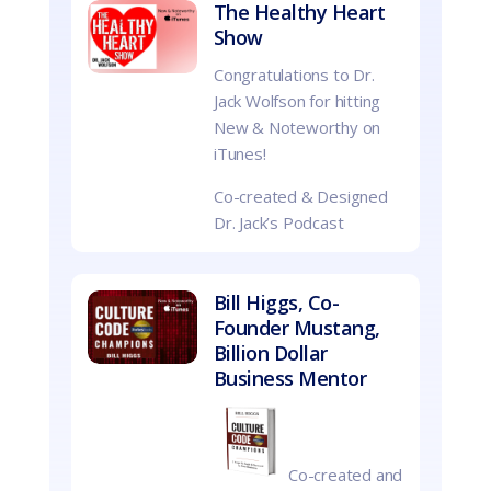
The Healthy Heart
Show
Congratulations to Dr.
Jack Wolfson for hitting
New & Noteworthy on
iTunes!
Co-created & Designed
Dr. Jack’s Podcast
Bill Higgs, Co-
Founder Mustang,
Billion Dollar
Business Mentor
Co-created and