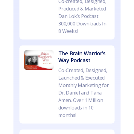
Co-created, Designed,
Produced & Marketed
Dan Lok’s Podcast
300,000 Downloads In
8 Weeks!
The Brain Warrior’s
Way Podcast
Co-Created, Designed,
Launched & Executed
Monthly Marketing for
Dr. Daniel and Tana
Amen. Over 1 Million
downloads in 10
months!