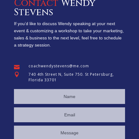
Contac
t
Wendy
Stevens
If you’d like to discuss Wendy speaking at your next
event & customizing a workshop to take your marketing,
sales & business to the next level, feel free to schedule
a strategy session.
coachwendystevens@me.com


740 4th Street N, Suite 750. St Petersburg,
Florida 33701