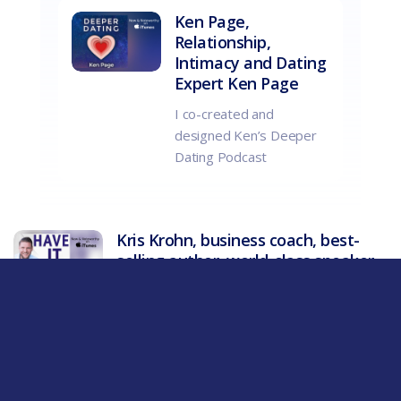
Ken Page,
Relationship,
Intimacy and Dating
Expert Ken Page
I co-created and
designed Ken’s Deeper
Dating Podcast
Kris Krohn, business coach, best-
selling author, world-class speaker
Co-created and designed Kris Krohn
Show – Have it All! Debuted in top 200 in
less than 5 weeks !