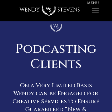
Podcasting
Clients
On a Very Limited Basis
Wendy can be Engaged for
Creative Services to Ensure
Guaranteed “New &