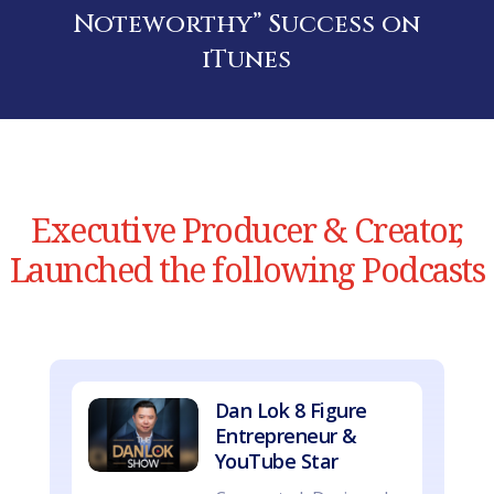
Noteworthy” Success on
iTunes
Executive Producer & Creator,
Launched the following Podcasts
Dan Lok 8 Figure
Entrepreneur &
YouTube Star