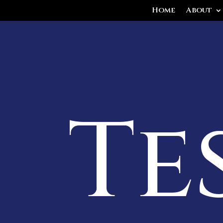
Home
About
Te