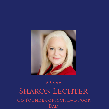
★★★★★
Sharon Lechter
Co-Founder of Rich Dad Poor
Dad