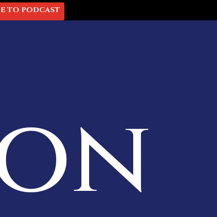
BE TO PODCAST
mon