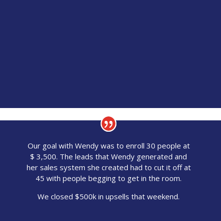
Our goal with Wendy was to enroll 30 people at
$ 3,500. The leads that Wendy generated and
her sales system she created had to cut it off at
45 with people begging to get in the room.
We closed $500k in upsells that weekend.