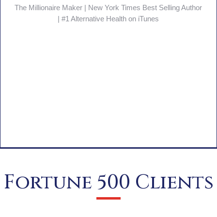
Fierce Feminine Leadership
Fortune 500 Clients