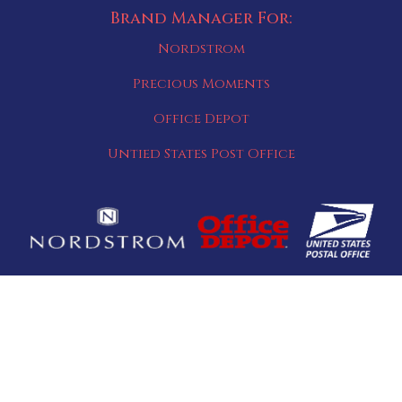
Brand Manager For:
Nordstrom
Precious Moments
Office Depot
Untied States Post Office