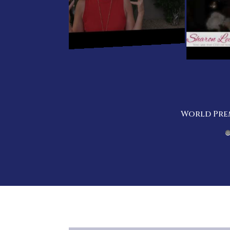
World Prem