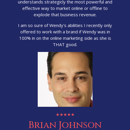
understands strategicly the most powerful and
effective way to market online or offline to
explode that business revenue.
I am so sure of Wendy's abilities I recently only
offered to work with a brand if Wendy was in
100% in on the online marketing side as she is
THAT good.
★★★★★
Brian Johnson