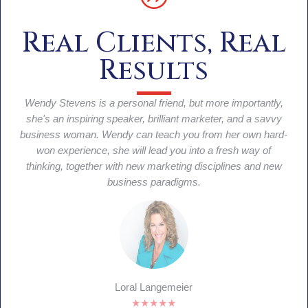
Real Clients, Real
Results
She is the queen of traffic and lead gen on steroids!!
Wendy's genius is in creating unique funnels that convert
into lead generation that convert into sales. Wendy is by far
the most brilliant marketing strategist I've met when it
comes to direct lead generation tactics that produce real
results.
Eleanor Beaton
★★★★★