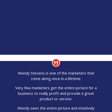
Wendy Stevens is one of the marketers that
come along once in a lifetime.
Very few marketers get the entire picture for a
business to really profit and provide a great
product or service.
Wendy sees the entire picture and intuitively