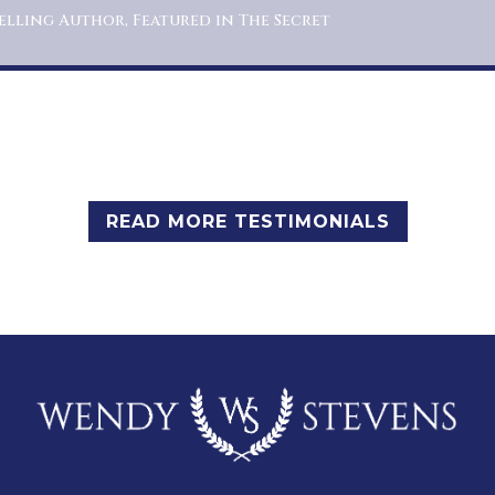
elling Author, Featured in The Secret
READ MORE TESTIMONIALS