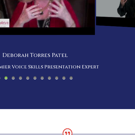
Deborah Torres Patel
ier Voice Skills Presentation Expert