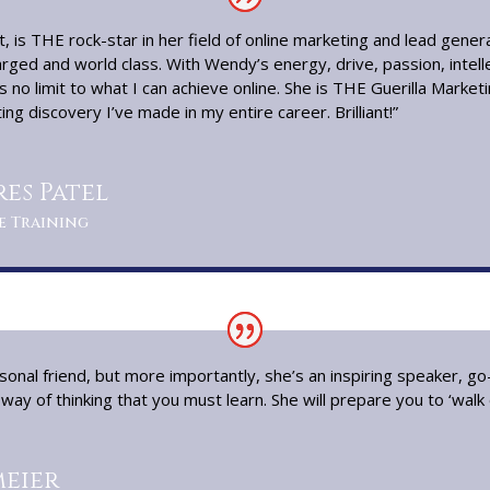
, is THE rock-star in her field of online marketing and lead gener
rged and world class. With Wendy’s energy, drive, passion, intel
s no limit to what I can achieve online. She is THE Guerilla Market
ng discovery I’ve made in my entire career. Brilliant!”
es Patel
e Training
onal friend, but more importantly, she’s an inspiring speaker, 
ay of thinking that you must learn. She will prepare you to ‘walk on
eier