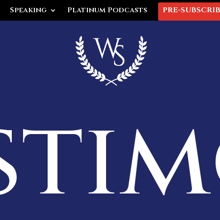
Speaking
Platinum Podcasts
PRE-SUBSCRI
sti