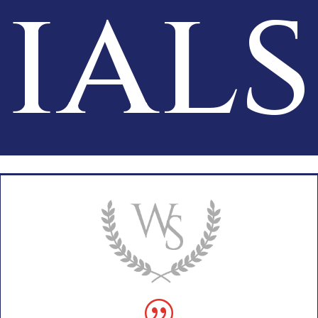
ials
|