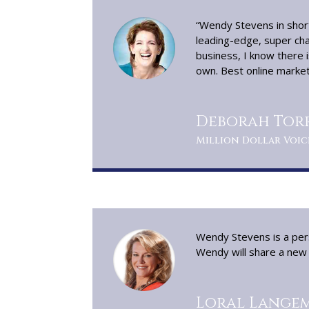
“Wendy Stevens in short
leading-edge, super cha
business, I know there i
own. Best online marketi
Deborah Torr
Million Dollar Voic
Wendy Stevens is a pers
Wendy will share a new w
Loral Langem