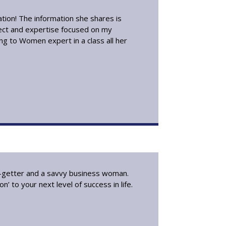
ation! The information she shares is
lect and expertise focused on my
ing to Women expert in a class all her
go-getter and a savvy business woman.
’ to your next level of success in life.